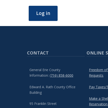
Log in
CONTACT
ONLINE S
General Erie County
Freedom of
Information:
(716) 858-6000
Requests
Edward A. Rath County Office
Pay Taxes/T
Building
Make a She
95 Franklin Street
Reservation