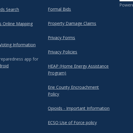
Power
Formal Bids
rds Search
Property Damage Claims
's Online Mapping
Privacy Forms
 Voting Information
Privacy Policies
reparedness app for
droid
HEAP (Home Energy Assistance
Program)
Erie County Encroachment
Policy
Opioids - Important Information
ECSO Use of Force policy