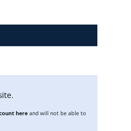
ite.
count here
and will not be able to