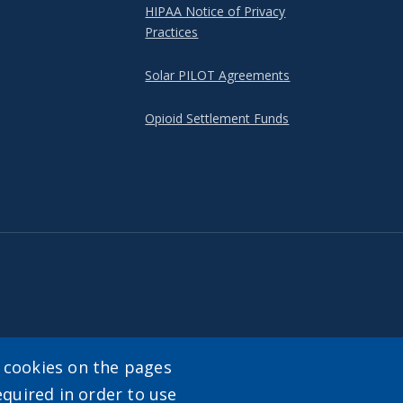
HIPAA Notice of Privacy
Practices
Solar PILOT Agreements
Opioid Settlement Funds
y cookies on the pages
equired in order to use