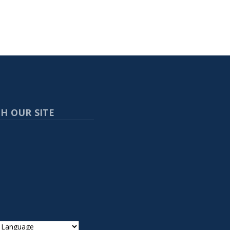
H OUR SITE