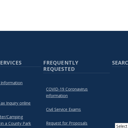
ERVICES
FREQUENTLY
SEARC
REQUESTED
 Information
COVID-19 Coronavirus
information
ax Inquiry online
Civil Service Exams
lter/Camping
Request for Proposals
 in a County Park