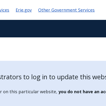
ion
vices
Erie.gov
Other Government Services
strators to log in to update this webs
r on this particular website,
you do not have an ac