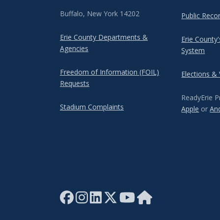
Buffalo, New York 14202
Public Reco
Erie County Departments &
Erie County
Agencies
System
Freedom of Information (FOIL)
Elections &
Requests
ReadyErie P
Stadium Complaints
Apple
or
An