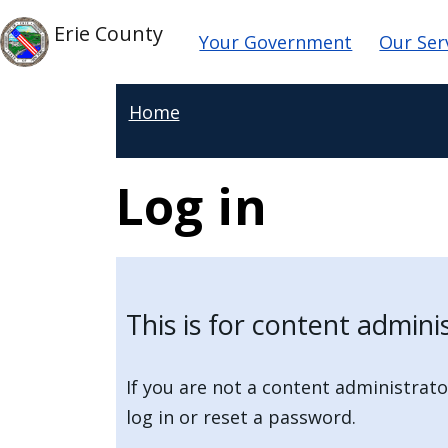
Skip to main content
Main navigat
Skip to main content
Erie County
Your Government
Our Ser
Home
Log in
This is for content admini
If you are not a content administrato
log in or reset a password.