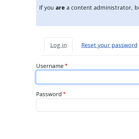
If you
are
a content administrator, be
Primary tabs
Log in
Reset your password
Username
Password