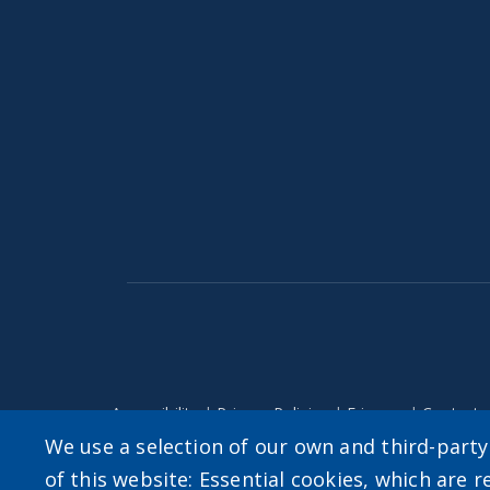
Accessibility
|
Privacy Policies
|
Erie.gov
|
Contact
We use a selection of our own and third-part
of this website: Essential cookies, which are r