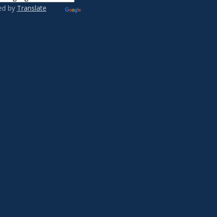
ed by
Translate